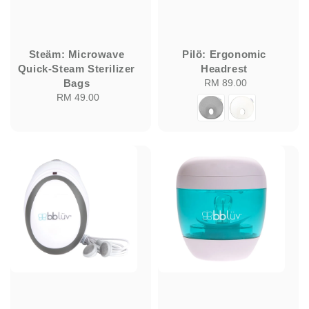
Steäm: Microwave
Pilö: Ergonomic
Quick-Steam Sterilizer
Headrest
Bags
RM 89.00
Regular
RM 49.00
Regular
price
price