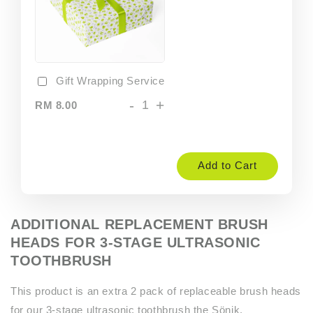
Gift Wrapping Service
-
+
RM 8.00
Add to Cart
ADDITIONAL REPLACEMENT BRUSH
HEADS FOR 3-STAGE ULTRASONIC
TOOTHBRUSH
This product is an extra 2 pack of replaceable brush heads
for our 3-stage ultrasonic toothbrush the Sönik.