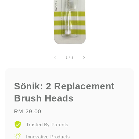
1
/
8
Sönik: 2 Replacement
Brush Heads
Regular
RM 29.00
price
Trusted By Parents
Innovative Products