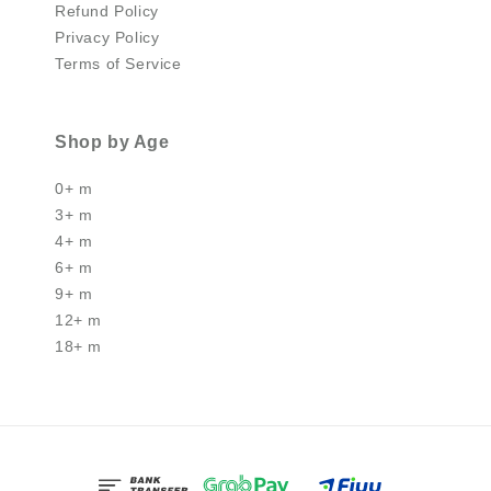
Refund Policy
Privacy Policy
Terms of Service
Shop by Age
0+ m
3+ m
4+ m
6+ m
9+ m
12+ m
18+ m