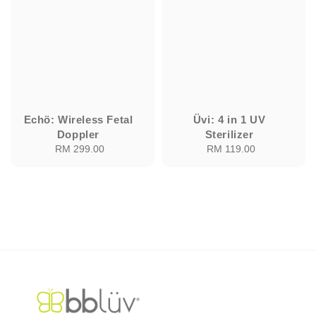
Echö: Wireless Fetal
Üvi: 4 in 1 UV
Doppler
Sterilizer
RM 299.00
Regular
RM 119.00
Regular
price
price