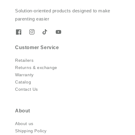
Solution-oriented products designed to make
parenting easier
Customer Service
Retailers
Returns & exchange
Warranty
Catalog
Contact Us
About
About us
Shipping Policy