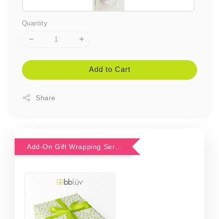
Quantity
Add to Cart
Share
Add-On Gift Wrapping Service