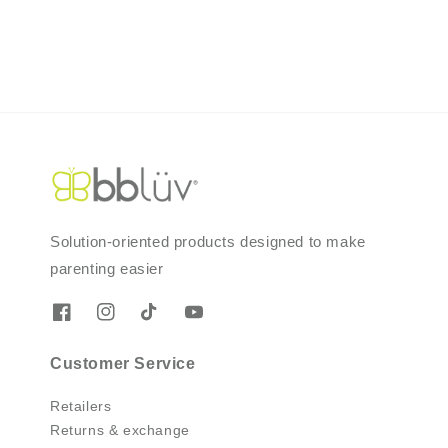
Solution-oriented products designed to make
parenting easier
Customer Service
Retailers
Returns & exchange