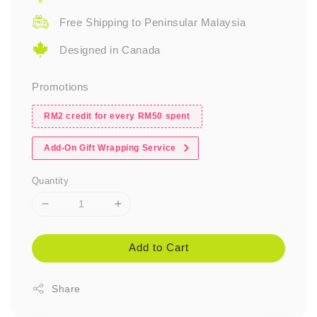
Free Shipping to Peninsular Malaysia
Designed in Canada
Promotions
RM2 credit for every RM50 spent
Add-On Gift Wrapping Service
Quantity
Add to Cart
Share