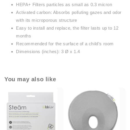
HEPA+ Filters particles as small as 0.3 micron
Activated carbon: Absorbs polluting gazes and odor
with its microporous structure
Easy to install and replace, the filter lasts up to 12
months
Recommended for the surface of a child’s room
Dimensions (inches): 3 Ø x 1.4
You may also like