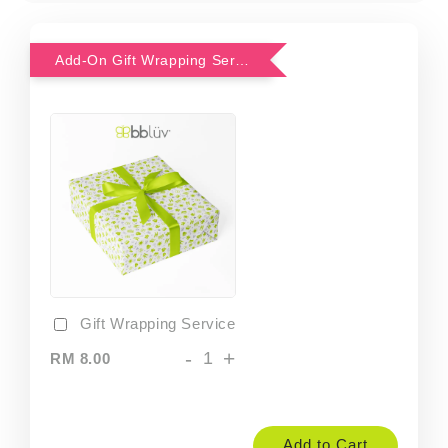
Add-On Gift Wrapping Service
Gift Wrapping Service
-
+
RM 8.00
Add to Cart