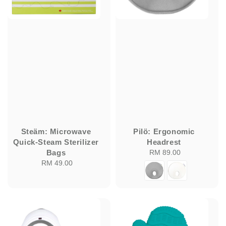
Steäm: Microwave
Pilö: Ergonomic
Quick-Steam Sterilizer
Headrest
Bags
RM 89.00
Regular
RM 49.00
Regular
price
price