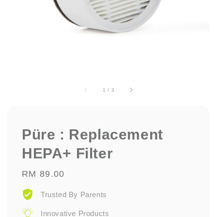
1
/
3
Püre : Replacement
HEPA+ Filter
Regular
RM 89.00
price
Trusted By Parents
Innovative Products