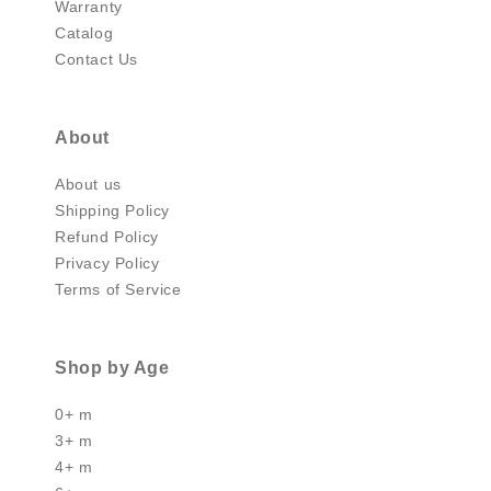
Warranty
Catalog
Contact Us
About
About us
Shipping Policy
Refund Policy
Privacy Policy
Terms of Service
Shop by Age
0+ m
3+ m
4+ m