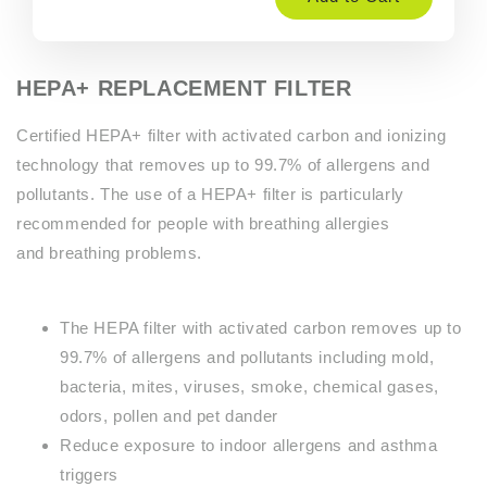
HEPA+ REPLACEMENT FILTER
Certified HEPA+ filter with activated carbon and ionizing
technology that removes up to 99.7% of allergens and
pollutants. The use of a HEPA+ filter is particularly
recommended for people with breathing allergies
and breathing problems.
The HEPA filter with activated carbon removes up to
99.7% of allergens and pollutants including mold,
bacteria, mites, viruses, smoke, chemical gases,
odors, pollen and pet dander
Reduce exposure to indoor allergens and asthma
triggers