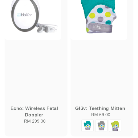
Echö: Wireless Fetal
Glüv: Teething Mitten
Doppler
RM 69.00
Regular
RM 299.00
Regular
price
price