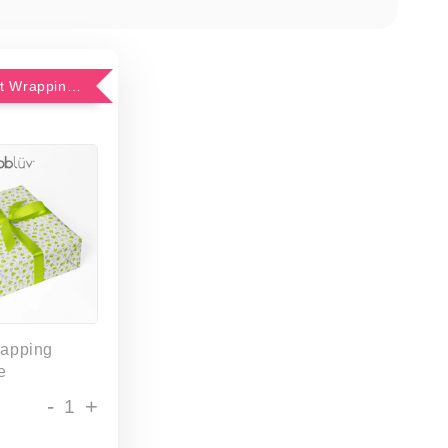
Add-On Gift Wrapping Service
rapping
e
-
+