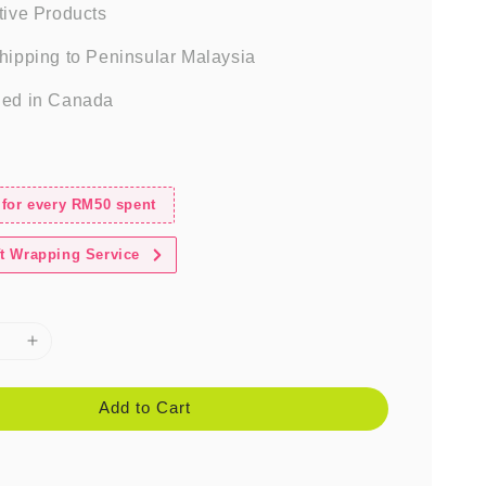
tive Products
hipping to Peninsular Malaysia
ed in Canada
 for every RM50 spent
t Wrapping Service
Add to Cart