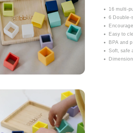
16 multi-p
6 Double-s
Encourages
Easy to cl
BPA and ph
Soft, safe
Dimension: