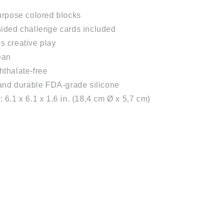
urpose colored blocks
ided challenge cards included
 creative play
ean
thalate-free
 and durable FDA-grade silicone
 6.1 x 6.1 x 1.6 in. (18,4 cm Ø x 5,7 cm)