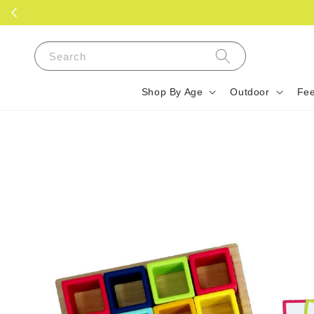
Search
Shop By Age
Outdoor
Fee