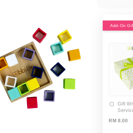
Gift W
Servic
RM 8.00