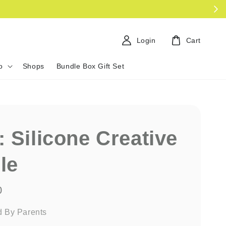
Login
Cart
o
Shops
Bundle Box Gift Set
: Silicone Creative
le
0
d By Parents