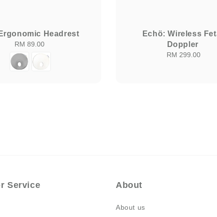
 Ergonomic Headrest
Echö: Wireless Fet
RM 89.00
Regular
Doppler
price
RM 299.00
Regular
price
r Service
About
About us