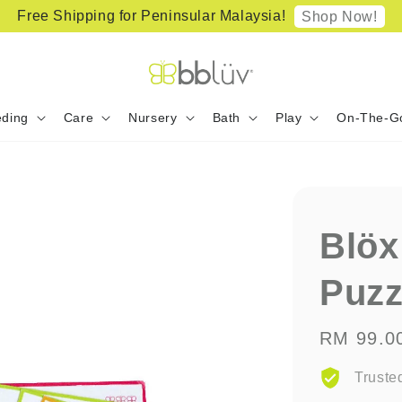
Free Shipping for Peninsular Malaysia!
Shop Now!
ding
Care
Nursery
Bath
Play
On-The-G
Blöx
Puzz
Regular
RM 99.0
price
Truste