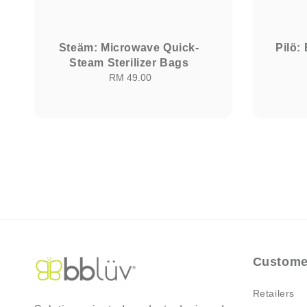
Steäm: Microwave Quick-
Pilö:
Steam Sterilizer Bags
RM 49.00
Regular
price
Custome
Retailers