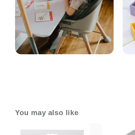
You may also like