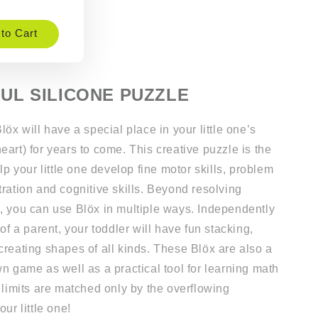
to Cart
UL SILICONE PUZZLE
löx will have a special place in your little one’s
art) for years to come. This creative puzzle is the
elp your little one develop fine motor skills, problem
ration and cognitive skills. Beyond resolving
, you can use Blöx in multiple ways. Independently
 of a parent, your toddler will have fun stacking,
creating shapes of all kinds. These Blöx are also a
n game as well as a practical tool for learning math
 limits are matched only by the overflowing
ur little one!