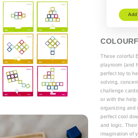
Add 
COLOURF
These colorful B
playroom (and he
perfect toy to h
solving, concent
challenge cards
or with the help
organizing and 
perfect cool dow
and logic. Their
imagination of yo