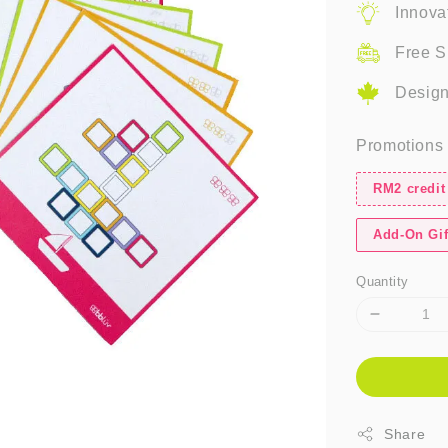
Innova
Free S
Design
Promotions
RM2 credit
Add-On Gif
Quantity
Share