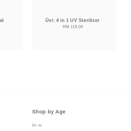
al
Üvi: 4 in 1 UV Sterilizer
RM 119.00
Regular
price
Shop by Age
0+ m