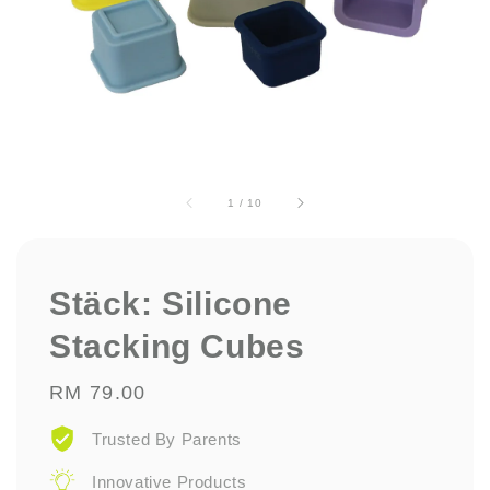
1
/
10
Stäck: Silicone
Stacking Cubes
Regular
RM 79.00
price
Trusted By Parents
Innovative Products