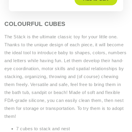
COLOURFUL CUBES
The Stäck is the ultimate classic toy for your little one.
Thanks to the unique design of each piece, it will become
the ideal tool to introduce baby to shapes, colors, numbers
and letters while having fun. Let them develop their hand-
eye coordination, motor skills and spatial relationships by
stacking, organizing, throwing and (of course) chewing
them freely. Versatile and safe, feel free to bring them in
the bath tub, sandpit or beach! Made of soft and flexible
FDA-grade silicone, you can easily clean them, then nest
them for storage or transportation. To try them is to adopt
them!
7 cubes to stack and nest