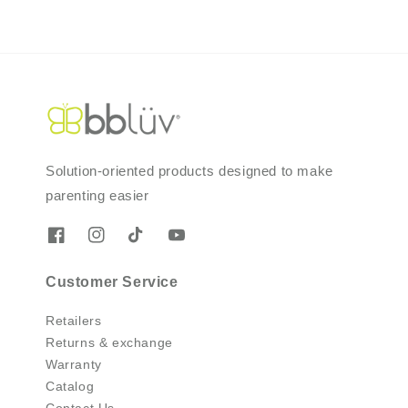
Solution-oriented products designed to make
parenting easier
Customer Service
Retailers
Returns & exchange
Warranty
Catalog
Contact Us