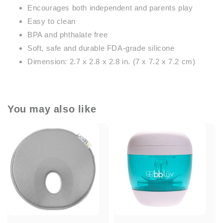
Encourages both independent and parents play
Easy to clean
BPA and phthalate free
Soft, safe and durable FDA-grade silicone
Dimension: 2.7 x 2.8 x 2.8 in. (7 x 7.2 x 7.2 cm)
You may also like