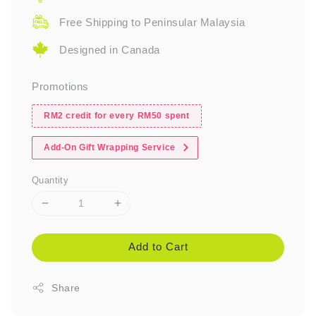
Free Shipping to Peninsular Malaysia
Designed in Canada
Promotions
RM2 credit for every RM50 spent
Add-On Gift Wrapping Service
Quantity
Add to Cart
Share