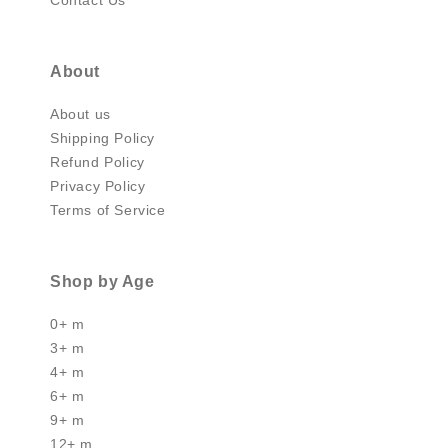
About
About us
Shipping Policy
Refund Policy
Privacy Policy
Terms of Service
Shop by Age
0+ m
3+ m
4+ m
6+ m
9+ m
12+ m