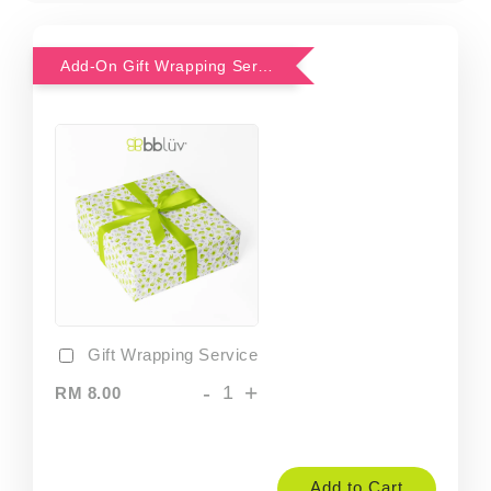
Add-On Gift Wrapping Service
Gift Wrapping Service
-
+
RM 8.00
Add to Cart