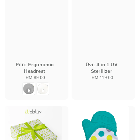
Pilö: Ergonomic
Üvi: 4 in 1 UV
Headrest
Sterilizer
RM 89.00
Regular
RM 119.00
Regular
price
price