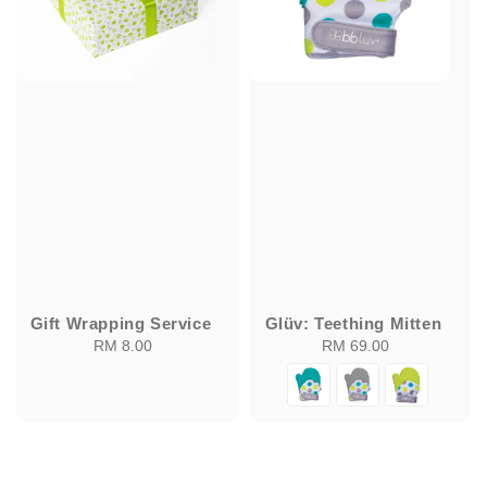
Gift Wrapping Service
Glüv: Teething Mitten
RM 8.00
Regular
RM 69.00
Regular
price
price